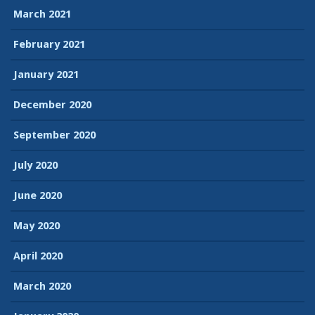
March 2021
February 2021
January 2021
December 2020
September 2020
July 2020
June 2020
May 2020
April 2020
March 2020