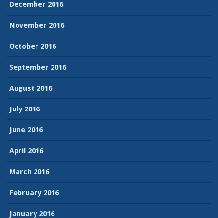
December 2016
November 2016
October 2016
September 2016
August 2016
July 2016
June 2016
April 2016
March 2016
February 2016
January 2016