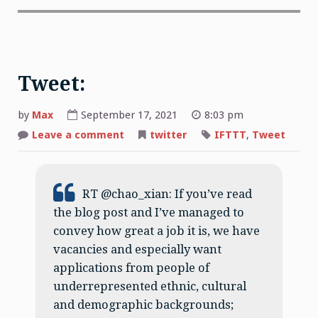
Tweet:
by
Max
September 17, 2021
8:03 pm
on
Leave a comment
twitter
IFTTT
,
Tweet
Tweet:
RT @chao_xian: If you’ve read
the blog post and I’ve managed to
convey how great a job it is, we have
vacancies and especially want
applications from people of
underrepresented ethnic, cultural
and demographic backgrounds;