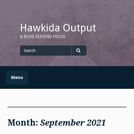
Skip
to
content
Hawkida Output
A BLOG SEEKING FOCUS
Search
for
Search
Menu
Month:
September 2021