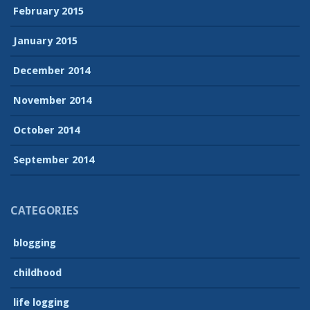
February 2015
January 2015
December 2014
November 2014
October 2014
September 2014
CATEGORIES
blogging
childhood
life logging