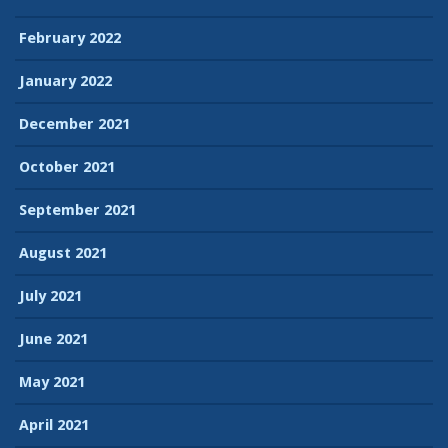
February 2022
January 2022
December 2021
October 2021
September 2021
August 2021
July 2021
June 2021
May 2021
April 2021