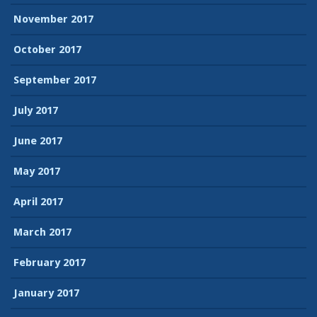
November 2017
October 2017
September 2017
July 2017
June 2017
May 2017
April 2017
March 2017
February 2017
January 2017