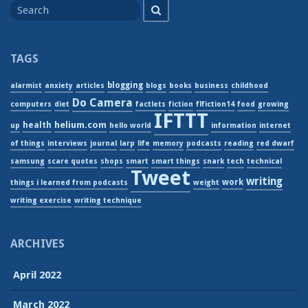
Search
for
TAGS
blogging
alarmist
anxiety
articles
blogs
books
business
childhood
Do Camera
computers
diet
factlets
fiction
flfiction14
food
growing
IFTTT
helium.com
health
up
hello world
information
internet
of things
interviews
journal
larp
life
memory
podcasts
reading
red dwarf
samsung
scare quotes
shops
smart
smart things
snark
tech
technical
Tweet
writing
work
things i learned from podcasts
weight
writing exercise
writing technique
ARCHIVES
April 2022
March 2022