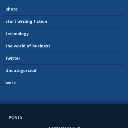
photo
start writing fiction
technology
the world of business
twitter
Uncategorized
work
POSTS