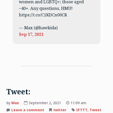
women and LGBTQ+; those aged
~40+. Any questions, HMU!
https://t.co/C1KDCn00CR
— Max (@hawkida)
Sep 17, 2021
Tweet:
by
Max
September 2, 2021
11:09 am
on
Leave a comment
twitter
IFTTT
,
Tweet