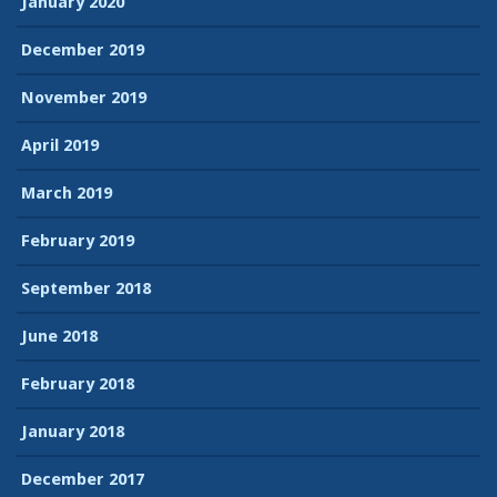
January 2020
December 2019
November 2019
April 2019
March 2019
February 2019
September 2018
June 2018
February 2018
January 2018
December 2017