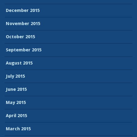
December 2015
November 2015
October 2015
September 2015
August 2015
July 2015
June 2015
May 2015
April 2015
March 2015