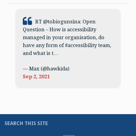
Tweet:
RT @tobiogunsina: Open
Question – How is accessibility
managed in your organisation, do
have any form of #accessibility team,
and what is t…
— Max (@hawkida)
Sep 2, 2021
SEARCH THIS SITE
Search